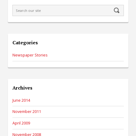
Categories
Newspaper Stories
Archives
June 2014
November 2011
April 2009
November 2008