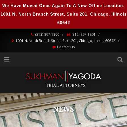
We Have Moved Once Again To A New Office Location:
1001 N. North Branch Street, Suite 201, Chicago, Illinois
60642
(312) 897-1800
(312) 897-1801
1001 N. North Branch Street, Suite 201, Chicago, Illinois 60642
Contact Us
NEWS