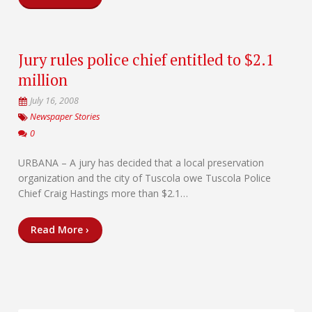
Jury rules police chief entitled to $2.1
million
July 16, 2008
Newspaper Stories
0
URBANA – A jury has decided that a local preservation
organization and the city of Tuscola owe Tuscola Police
Chief Craig Hastings more than $2.1…
Read More ›