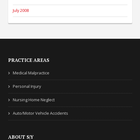
July 2008
PRACTICE AREAS
Medical Malpractice
Personal Injury
Nursing Home Neglect
Auto/Motor Vehicle Accidents
ABOUT S|Y