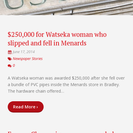
$250,000 for Watseka woman who
slipped and fell in Menards
June 17, 2014
Newspaper Stories
0
A Watseka woman was awarded $250,000 after she fell over
a bundle of PVC pipes inside the Menards store in Bradley.
The hardware chain offered…
Read More ›