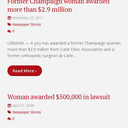
Former Champaign woman awarded
more than $2.9 million
November 22, 2011
Newspaper Stories
0
URBANA — A jury has awarded a former Champaign woman
more than $2.9 million from Carle Clinic Association and a
former orthopedic surgeon at Carle…
Read More ›
Woman awarded $500,000 in lawsuit
April 21, 2009
Newspaper Stories
0