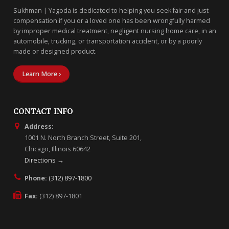
Sukhman | Yagoda is dedicated to helping you seek fair and just
compensation if you or a loved one has been wrongfully harmed
by improper medical treatment, negligent nursing home care, in an
automobile, trucking, or transportation accident, or by a poorly
made or designed product.
Learn More ›
CONTACT INFO
Address:
1001 N. North Branch Street, Suite 201,
Chicago, Illinois 60642
Directions →
Phone:
(312) 897-1800
Fax:
(312) 897-1801