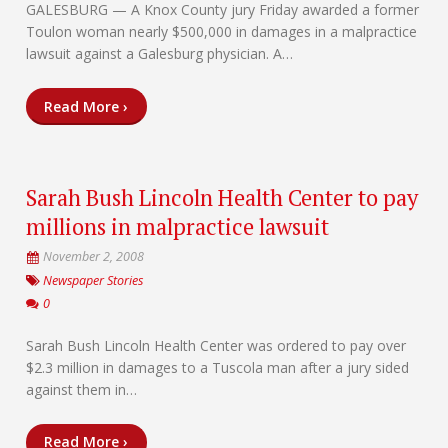
GALESBURG — A Knox County jury Friday awarded a former
Toulon woman nearly $500,000 in damages in a malpractice
lawsuit against a Galesburg physician. A…
Read More ›
Sarah Bush Lincoln Health Center to pay
millions in malpractice lawsuit
November 2, 2008
Newspaper Stories
0
Sarah Bush Lincoln Health Center was ordered to pay over
$2.3 million in damages to a Tuscola man after a jury sided
against them in…
Read More ›