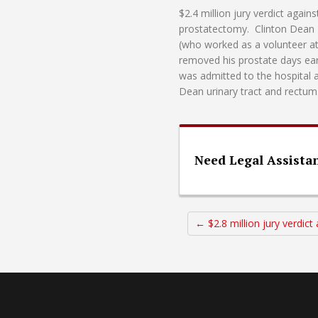
$2.4 million jury verdict agai
prostatectomy. Clinton Dean L
(who worked as a volunteer a
removed his prostate days ea
was admitted to the hospital 
Dean urinary tract and rectu
Need Legal Assista
← $2.8 million jury verdic