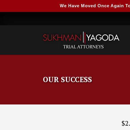
We Have Moved Once Again To A
OUR SUCCESS
$2.