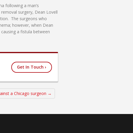
ema following a man’s
e removal surgery, Dean Lovell
pation. The surgeons who
n enema; however, when Dean
 causing a fistula between
Get In Touch ›
gainst a Chicago surgeon →