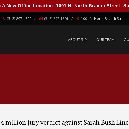
 New Office Location: 1001 N. North Branch Street, Suit
ABOUT S|Y
OUR TEAM
O
(312) 897-1800
(312) 897-1801
1001 N. North Branch Street, 
ABOUT S|Y
OUR TEAM
OU
4 million jury verdict against Sarah Bush Lin