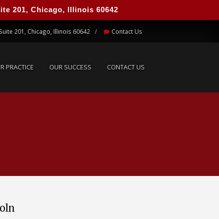
e 201, Chicago, Illinois 60642
UR PRACTICE
OUR SUCCESS
CONTACT US
Suite 201, Chicago, Illinois 60642
Contact Us
R PRACTICE
OUR SUCCESS
CONTACT US
coln