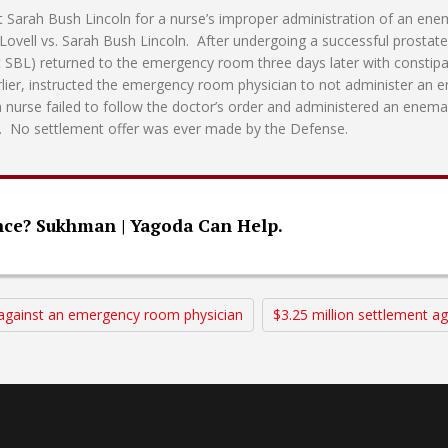
nst Sarah Bush Lincoln for a nurse’s improper administration of an en
ovell vs. Sarah Bush Lincoln. After undergoing a successful prostat
t SBL) returned to the emergency room three days later with consti
rlier, instructed the emergency room physician to not administer a
a nurse failed to follow the doctor’s order and administered an enema
m. No settlement offer was ever made by the Defense.
nce? Sukhman | Yagoda Can Help.
t against an emergency room physician
$3.25 million settlement a