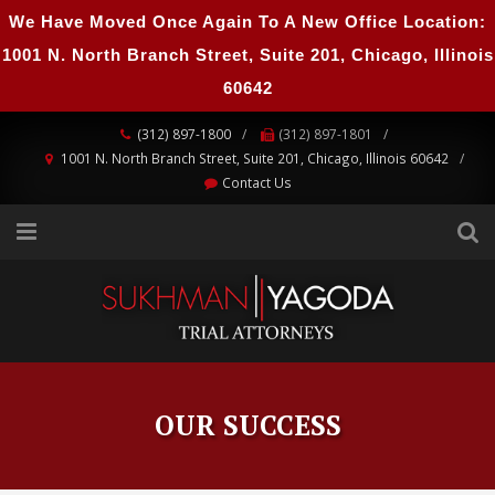
We Have Moved Once Again To A New Office Location:
1001 N. North Branch Street, Suite 201, Chicago, Illinois
60642
(312) 897-1800
(312) 897-1801
1001 N. North Branch Street, Suite 201, Chicago, Illinois 60642
Contact Us
OUR SUCCESS