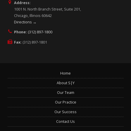
Address:
1001 N. North Branch Street, Suite 201,
Chicago, Illinois 60642
Directions →
Phone:
(312) 897-1800
Fax:
(312) 897-1801
Home
About S|Y
Our Team
Our Practice
Our Success
Contact Us