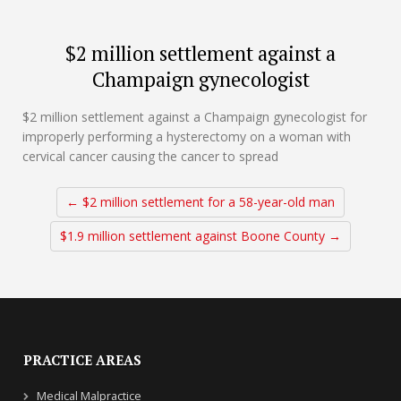
$2 million settlement against a
Champaign gynecologist
$2 million settlement against a Champaign gynecologist for
improperly performing a hysterectomy on a woman with
cervical cancer causing the cancer to spread
← $2 million settlement for a 58-year-old man
$1.9 million settlement against Boone County →
PRACTICE AREAS
Medical Malpractice