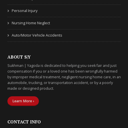
Personal Injury
Nursing Home Neglect
Auto/Motor Vehicle Accidents
ABOUT S|Y
Sukhman | Yagoda is dedicated to helping you seek fair and just
compensation if you or a loved one has been wrongfully harmed
by improper medical treatment, negligent nursing home care, in an
automobile, trucking, or transportation accident, or by a poorly
made or designed product.
Learn More ›
CONTACT INFO