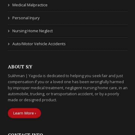
Medical Malpractice
Personal Injury
Nursing Home Neglect
Auto/Motor Vehicle Accidents
ABOUT S|Y
Sukhman | Yagoda is dedicated to helping you seek fair and just
compensation if you or a loved one has been wrongfully harmed
by improper medical treatment, negligent nursing home care, in an
automobile, trucking, or transportation accident, or by a poorly
made or designed product.
Learn More ›