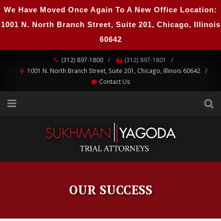
We Have Moved Once Again To A New Office Location:
1001 N. North Branch Street, Suite 201, Chicago, Illinois
60642
(312) 897-1800
(312) 897-1801
1001 N. North Branch Street, Suite 201, Chicago, Illinois 60642
Contact Us
OUR SUCCESS