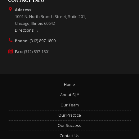
CONTACT INFO
Address:
1001 N. North Branch Street, Suite 201,
Chicago, Illinois 60642
Directions →
Phone:
(312) 897-1800
Fax:
(312) 897-1801
Home
About S|Y
Our Team
Our Practice
Our Success
Contact Us