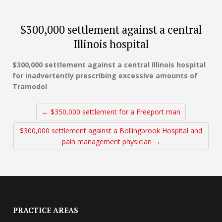
$300,000 settlement against a central
Illinois hospital
$300,000 settlement against a central Illinois hospital
for inadvertently prescribing excessive amounts of
Tramodol
← $350,000 settlement for a Freeport man
$300,000 settlement against a Bollingbrook Hospital and
pain management physician →
PRACTICE AREAS