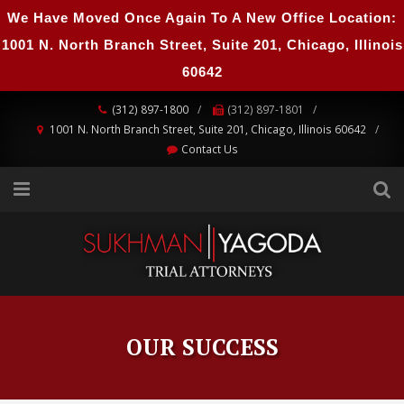
We Have Moved Once Again To A New Office Location:
1001 N. North Branch Street, Suite 201, Chicago, Illinois
60642
(312) 897-1800
(312) 897-1801
1001 N. North Branch Street, Suite 201, Chicago, Illinois 60642
Contact Us
OUR SUCCESS