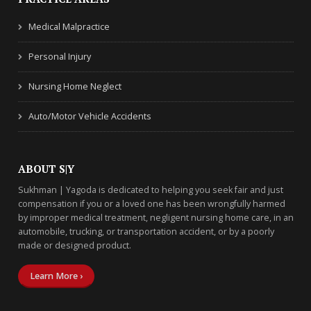
Medical Malpractice
Personal Injury
Nursing Home Neglect
Auto/Motor Vehicle Accidents
ABOUT S|Y
Sukhman | Yagoda is dedicated to helping you seek fair and just
compensation if you or a loved one has been wrongfully harmed
by improper medical treatment, negligent nursing home care, in an
automobile, trucking, or transportation accident, or by a poorly
made or designed product.
Learn More ›