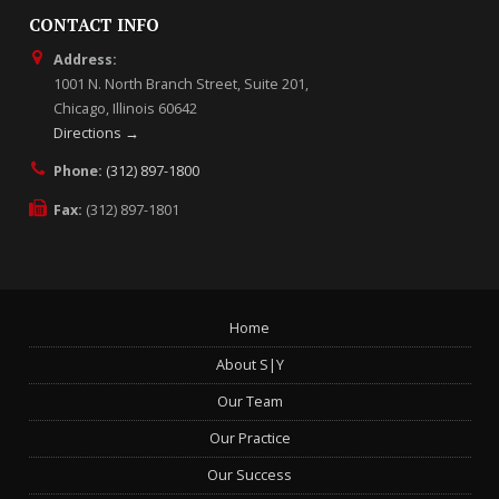
CONTACT INFO
Address:
1001 N. North Branch Street, Suite 201,
Chicago, Illinois 60642
Directions →
Phone:
(312) 897-1800
Fax:
(312) 897-1801
Home
About S|Y
Our Team
Our Practice
Our Success