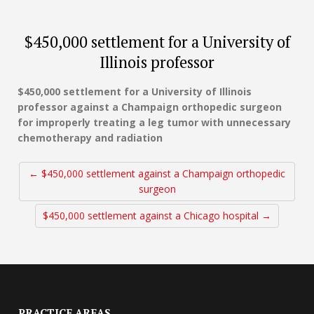
$450,000 settlement for a University of
Illinois professor
$450,000 settlement for a University of Illinois
professor against a Champaign orthopedic surgeon
for improperly treating a leg tumor with unnecessary
chemotherapy and radiation
← $450,000 settlement against a Champaign orthopedic
surgeon
$450,000 settlement against a Chicago hospital →
PRACTICE AREAS