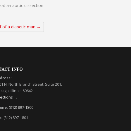
at an aortic dissection
f of a diabetic man →
TACT INFO
dress:
01 N. North Branch Street, Suite 201,
cago, Illinois 60642
rections →
one:
(312) 897-1800
x:
(312) 897-1801