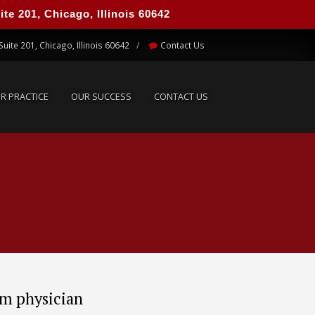
e 201, Chicago, Illinois 60642
UR PRACTICE
OUR SUCCESS
CONTACT US
Suite 201, Chicago, Illinois 60642
Contact Us
R PRACTICE
OUR SUCCESS
CONTACT US
om physician