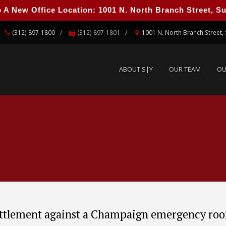
 New Office Location: 1001 N. North Branch Street, Suit
ABOUT S|Y
OUR TEAM
O
(312) 897-1800
(312) 897-1801
1001 N. North Branch Street, 
ABOUT S|Y
OUR TEAM
OU
ttlement against a Champaign emergency ro