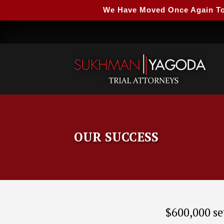
We Have Moved Once Again To A
OUR SUCCESS
$600,000 se