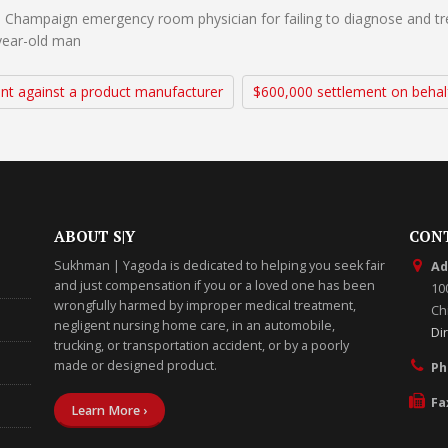
 Champaign emergency room physician for failing to diagnose and tre
-year-old man
nt against a product manufacturer
$600,000 settlement on behal
ABOUT S|Y
CON
Sukhman | Yagoda is dedicated to helping you seek fair
Ad
and just compensation if you or a loved one has been
10
wrongfully harmed by improper medical treatment,
Chi
negligent nursing home care, in an automobile,
Di
trucking, or transportation accident, or by a poorly
made or designed product.
Ph
Fa
Learn More ›