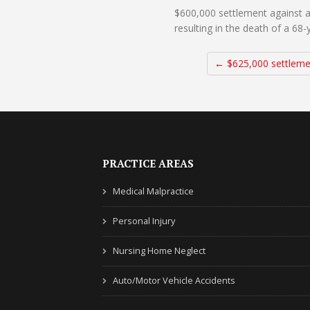
$600,000 settlement against a
resulting in the death of a 68
← $625,000 settleme
PRACTICE AREAS
Medical Malpractice
Personal Injury
Nursing Home Neglect
Auto/Motor Vehicle Accidents