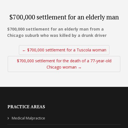
$700,000 settlement for an elderly man
$700,000 settlement for an elderly man from a
Chicago suburb who was killed by a drunk driver
← $700,000 settlement for a Tuscola woman
$700,000 settlement for the death of a 77-year-old
Chicago woman →
PRACTICE AREAS
Medical Malpractice