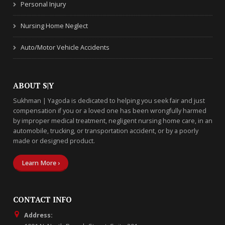
Personal Injury
Nursing Home Neglect
Auto/Motor Vehicle Accidents
ABOUT S|Y
Sukhman | Yagoda is dedicated to helping you seek fair and just
compensation if you or a loved one has been wrongfully harmed
by improper medical treatment, negligent nursing home care, in an
automobile, trucking, or transportation accident, or by a poorly
made or designed product.
Learn More ›
CONTACT INFO
Address: