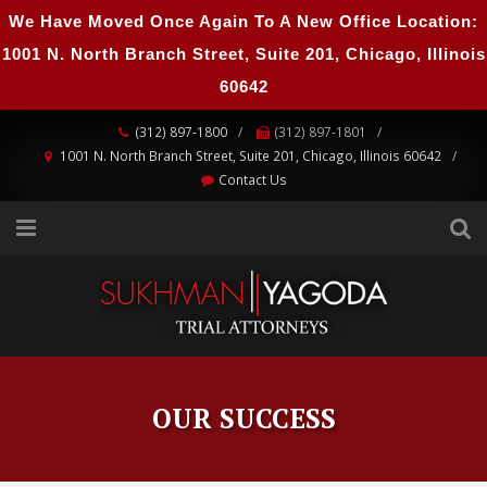
We Have Moved Once Again To A New Office Location:
1001 N. North Branch Street, Suite 201, Chicago, Illinois
60642
(312) 897-1800
(312) 897-1801
1001 N. North Branch Street, Suite 201, Chicago, Illinois 60642
Contact Us
OUR SUCCESS