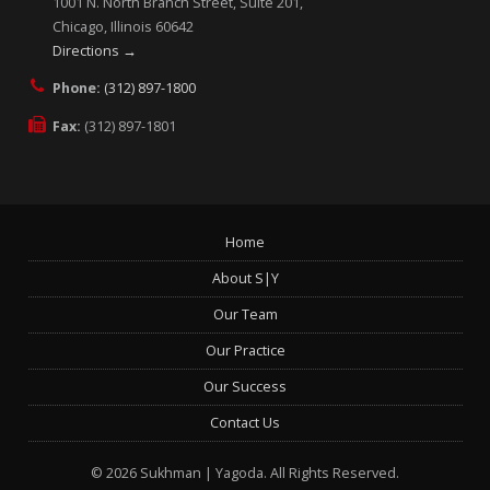
1001 N. North Branch Street, Suite 201,
Chicago, Illinois 60642
Directions →
Phone:
(312) 897-1800
Fax:
(312) 897-1801
Home
About S|Y
Our Team
Our Practice
Our Success
Contact Us
© 2026 Sukhman | Yagoda.
All Rights Reserved.